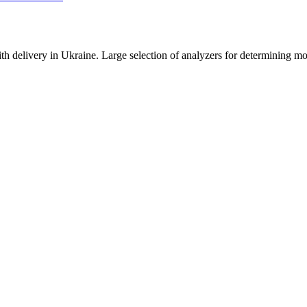
ith delivery in Ukraine. Large selection of analyzers for determining mo