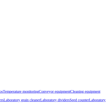
os
Temperature monitoring
Conveyor equipment
Cleaning equipment
ers
Laboratory grain cleaner
Laboratory dividers
Seed counter
Laboratory 