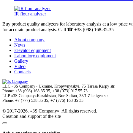
IR flour analyzer
Buy product quality analyzers for laboratory analysis at a low price w
for accurate product analysis. Call ☎ +38 (098) 168-35-35
About company
News
Elevator equipment
Laboratory equipment
Gallery
Video
Contacts
LLC
«3S Company»
Ukraine, Kropyvnytskyi,
75 Tarasa Karpy str.
Phone:
+38 (098) 168 35 35, +38 (073) 017 55 73
LLP
«3S Company»
Kazakhstan, Nur-Sultan,
35/1 Zhetigen str.
Phone:
+7 (777) 538 35 35, +7 (776) 163 35 35
© 2017-2026. «3S Company». All rights reserved.
Creation and support of the site