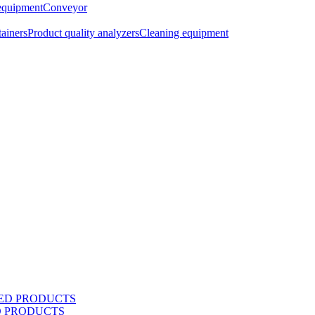
equipment
Conveyor
tainers
Product quality analyzers
Cleaning equipment
D PRODUCTS