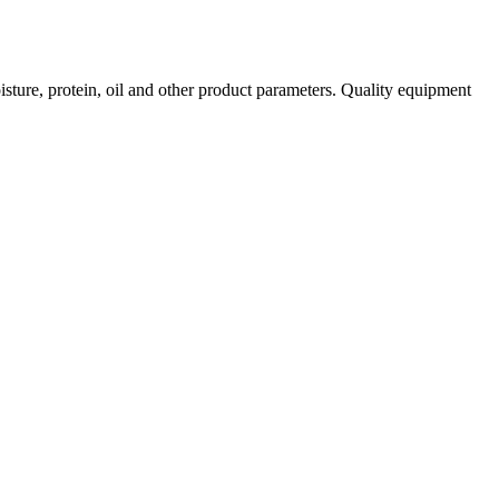
isture, protein, oil and other product parameters. Quality equipment