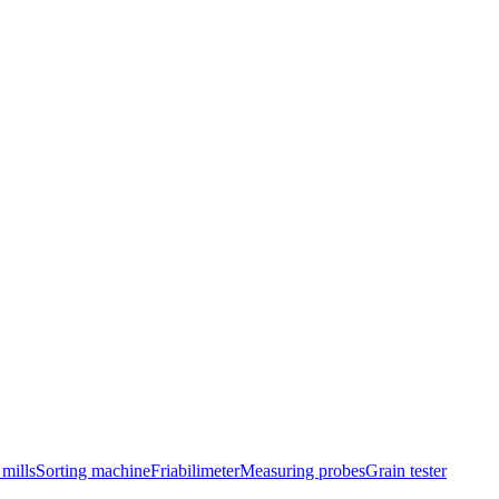
mills
Sorting machine
Friabilimeter
Measuring probes
Grain tester