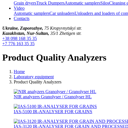
Grain dryers
Truck Dumpers
Automatic samplers
Silos
Cleaning 
Video
Automatic samplers
Car unloaders
Unloaders and loaders of con
Contacts
Ukraine, Zaporozhye,
75 Kropyvnytskyi str.
Kazakhstan, Nur-Sultan,
35/1 Zhetigen str.
+38 098 168 35 35
+7 776 163 35 35
Product Quality Analyzers
Home
Laboratory equipment
Product Quality Analyzers
NIR analyzers Granolyser / Granolyser HL
IAS-5100 IR-ANALYSER FOR GRAINS
IAS-3120 IR-ANALYSER FOR GRAIN AND PROCESSE