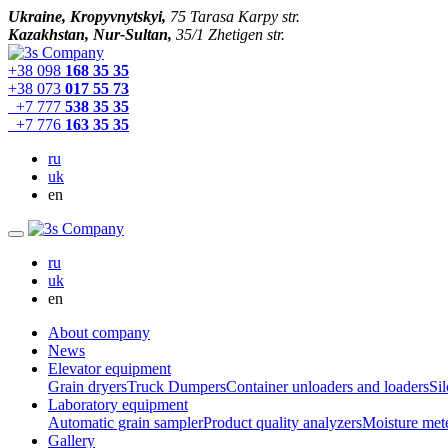
Ukraine, Kropyvnytskyi,
75 Tarasa Karpy str.
Kazakhstan, Nur-Sultan,
35/1 Zhetigen str.
+38 098
168 35 35
+38 073
017 55 73
+7 777
538 35 35
+7 776
163 35 35
ru
uk
en
ru
uk
en
About company
News
Elevator equipment
Grain dryers
Truck Dumpers
Container unloaders and loaders
Sil
Laboratory equipment
Automatic grain sampler
Product quality analyzers
Moisture met
Gallery