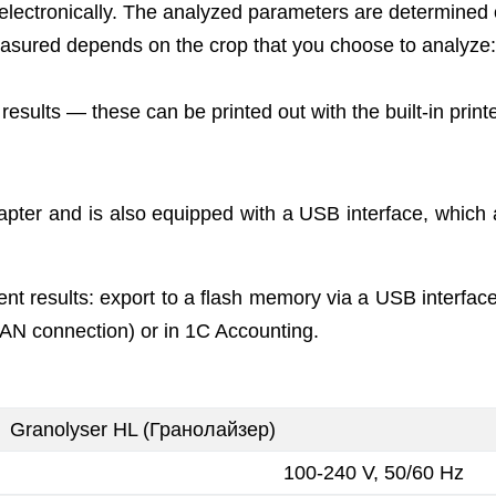
ectronically. The analyzed parameters are determined op
easured depends on the crop that you choose to analyze: m
sults — these can be printed out with the built-in printe
apter and is also equipped with a USB interface, which
t results: export to a flash memory via a USB interface
AN connection) or in 1C Accounting.
Granolyser HL (Гранолайзер)
100-240 V, 50/60 Hz