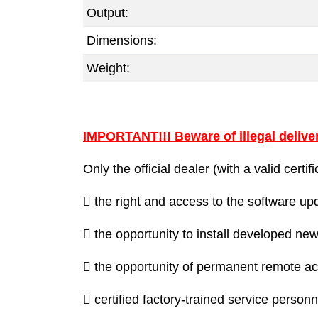
Output:
Dimensions:
Weight:
IMPORTANT!!! Beware of illegal deliver
Only the official dealer (with a valid cert
 the right and access to the software u
 the opportunity to install developed new
 the opportunity of permanent remote acc
 certified factory-trained service personn