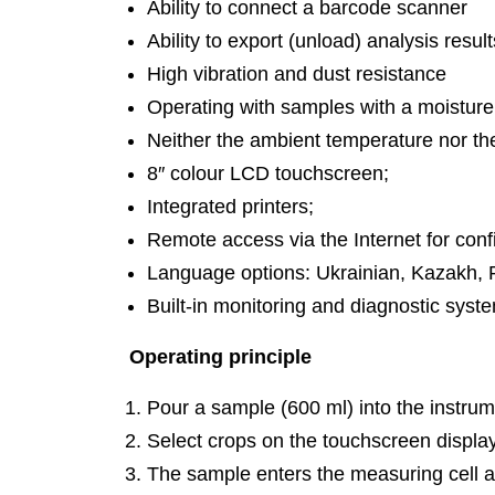
Ability to connect a barcode scanner
Ability to export (unload) analysis resul
High vibration and dust resistance
Operating with samples with a moisture
Neither the ambient temperature nor the
8″ colour LCD touchscreen;
Integrated printers;
Remote access via the Internet for conf
Language options: Ukrainian, Kazakh, R
Built-in monitoring and diagnostic syst
Operating principle
Pour a sample (600 ml) into the instrum
Select crops on the touchscreen displa
The sample enters the measuring cell a