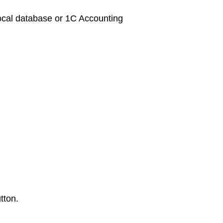
s local database or 1C Accounting
tton.