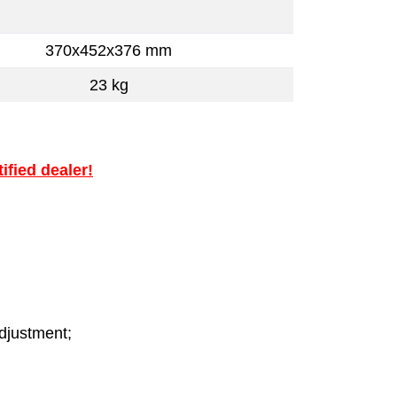
370x452x376 mm
23 kg
ified dealer!
adjustment;