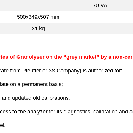
70 VA
500x349x507 mm
31 kg
ies of Granolyser on the “grey market” by a non-cert
ificate from Pfeuffer or 3S Company) is authorized for:
pdate on a permanent basis;
 and updated old calibrations;
ess to the analyzer for its diagnostics, calibration and 
el.