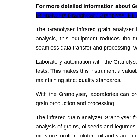
For more detailed information about G
IR analyzers Granolyser / Granolyser HL
The Granolyser infrared grain analyzer 
analysis, this equipment reduces the ti
seamless data transfer and processing, wh
Laboratory automation with the Granolyse
tests. This makes this instrument a valuab
maintaining strict quality standards.
With the Granolyser, laboratories can p
grain production and processing.
The infrared grain analyzer Granolyser fro
analysis of grains, oilseeds and legumes
moisture, protein, gluten, oil and starch 