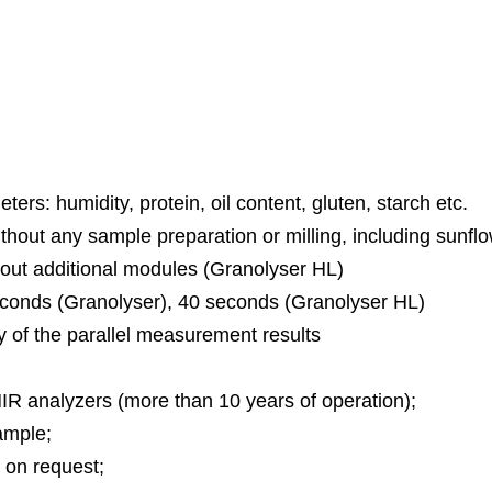
er HL” “Grano
ers: humidity, protein, oil content, gluten, starch etc.
without any sample preparation or milling, including sunfl
thout additional modules (Granolyser HL)
 seconds (Granolyser), 40 seconds (Granolyser HL)
y of the parallel measurement results
IR analyzers (more than 10 years of operation);
ample;
 on request;