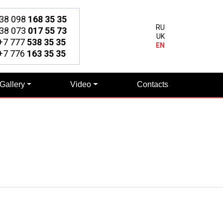
38 098
168 35 35
RU
38 073
017 55 73
UK
7 777
538 35 35
EN
7 776
163 35 35
Gallery
Video
Contacts