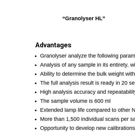
“Granolys
Advantages
Granolyser analyze the following paramet
Analysis of any sample in its entirety, 
Ability to determine the bulk weight wi
The full analysis result is ready in 20
High analysis accuracy and repeatabilit
The sample volume is 600 ml
Extended lamp life compared to other N
More than 1,500 individual scans per s
Opportunity to develop new calibrations