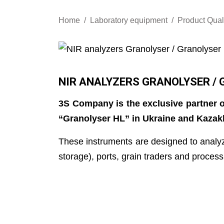
Home
Laboratory equipment
Product Qual
NIR ANALYZERS GRANOLYSER / 
3S Company is the exclusive partner o
“Granolyser HL” in Ukraine and Kazak
These instruments are designed to analyz
storage), ports, grain traders and process