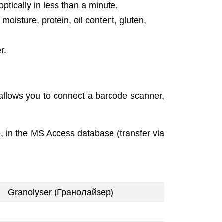
tically in less than a minute.
oisture, protein, oil content, gluten,
r.
 allows you to connect a barcode scanner,
, in the MS Access database (transfer via
Granolyser (Гранолайзер)