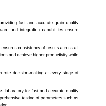
roviding fast and accurate grain quality
ware and integration capabilities ensure
ensures consistency of results across all
tions and achieve higher productivity while
curate decision-making at every stage of
ss laboratory for fast and accurate quality
mprehensive testing of parameters such as
tion.