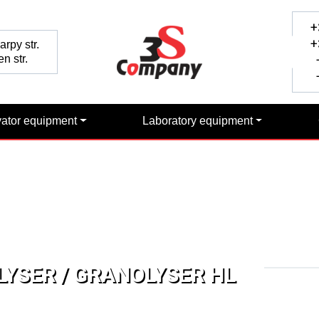
+
+
rpy str.
n str.
+
+
vator equipment
Laboratory equipment
YSER / GRANOLYSER HL