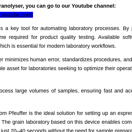
ranolyser, you can go to our Youtube channel:
 (youtube.com)
is a key tool for automating laboratory processes. By p
me required for product quality testing. Available soft
ich is essential for modern laboratory workflows.
r minimizes human error, standardizes procedures, and 
le asset for laboratories seeking to optimize their opera
rocess large volumes of samples, ensuring fast and ac
m Pfeuffer is the ideal solution for setting up an expre
. The grain laboratory based on this device enables co
in just 20–40 seconds without the need for sample prepara