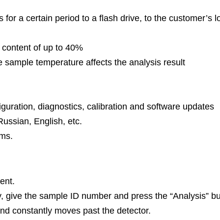
ts for a certain period to a flash drive, to the customer’
 content of up to 40%
 sample temperature affects the analysis result
iguration, diagnostics, calibration and software updates
ussian, English, etc.
ems.
ent.
y, give the sample ID number and press the “Analysis” bu
nd constantly moves past the detector.