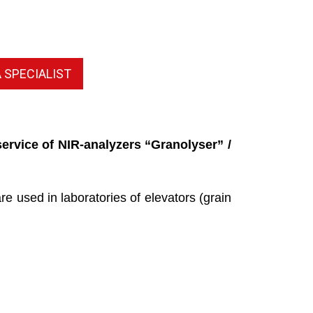
 SPECIALIST
ervice of NIR-analyzers “Granolyser” /
 used in laboratories of elevators (grain