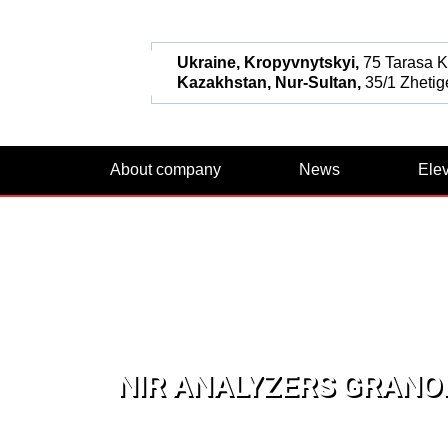
Ukraine, Kropyvnytskyi,
75 Tarasa Ka
Kazakhstan, Nur-Sultan,
35/1 Zhetige
About company
News
Ele
NIR ANALYZERS GRANOL