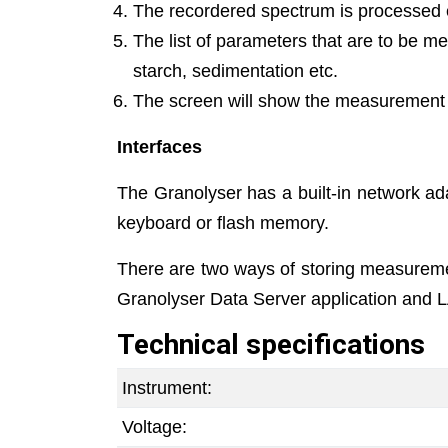
The recordered spectrum is processed el
The list of parameters that are to be m
starch, sedimentation etc.
The screen will show the measurement re
Interfaces
The Granolyser has a built-in network ad
keyboard or flash memory.
There are two ways of storing measuremen
Granolyser Data Server application and L
Technical specifications
Instrument:
Voltage: