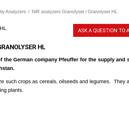
ity Analyzers
NIR analyzers Granolyser / Granolyser HL
ASK A QUESTION TO A
GRANOLYSER HL
f the German company Pfeuffer for the supply and s
hstan.
e such crops as cereals, oilseeds and legumes. They are
ing plants.