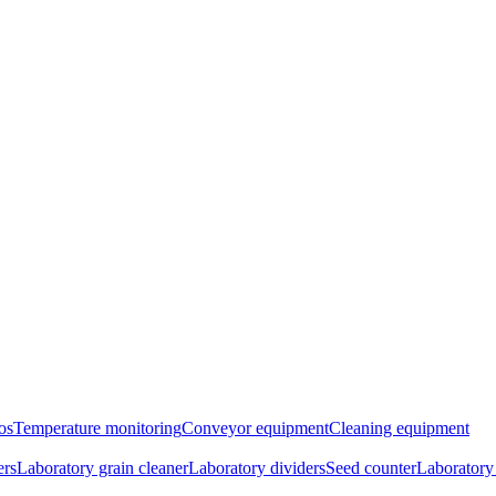
os
Temperature monitoring
Conveyor equipment
Cleaning equipment
ers
Laboratory grain cleaner
Laboratory dividers
Seed counter
Laboratory 