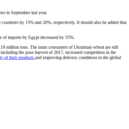
es in September last year.
e countries by 15% and 20%, respectively. It should also be added that
me of imports by Egypt decreased by 55%.
9 million tons. The main consumers of Ukrainian wheat are still
s, including the poor harvest of 2017, increased competition in the
ty of their products
and improving delivery conditions to the global