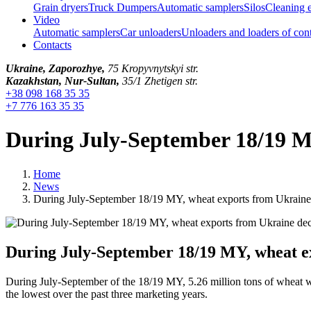
Grain dryers
Truck Dumpers
Automatic samplers
Silos
Cleaning 
Video
Automatic samplers
Car unloaders
Unloaders and loaders of con
Contacts
Ukraine, Zaporozhye,
75 Kropyvnytskyi str.
Kazakhstan, Nur-Sultan,
35/1 Zhetigen str.
+38 098 168 35 35
+7 776 163 35 35
During July-September 18/19 M
Home
News
During July-September 18/19 MY, wheat exports from Ukrain
During July-September 18/19 MY, wheat e
During July-September of the 18/19 MY, 5.26 million tons of wheat wer
the lowest over the past three marketing years.