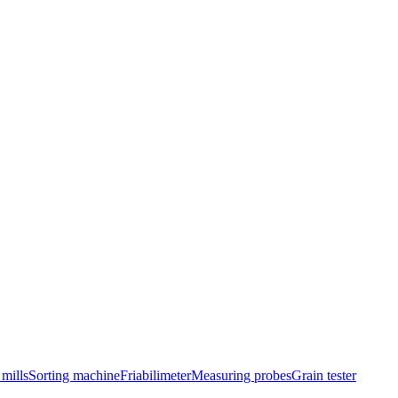
mills
Sorting machine
Friabilimeter
Measuring probes
Grain tester