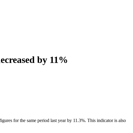
decreased by 11%
ures for the same period last year by 11.3%. This indicator is also