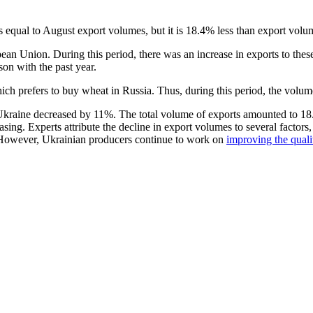
equal to August export volumes, but it is 18.4% less than export volum
ean Union. During this period, there was an increase in exports to thes
on with the past year.
ch prefers to buy wheat in Russia. Thus, during this period, the volu
kraine decreased by 11%. The total volume of exports amounted to 18.1
easing. Experts attribute the decline in export volumes to several factor
f. However, Ukrainian producers continue to work on
improving the quali