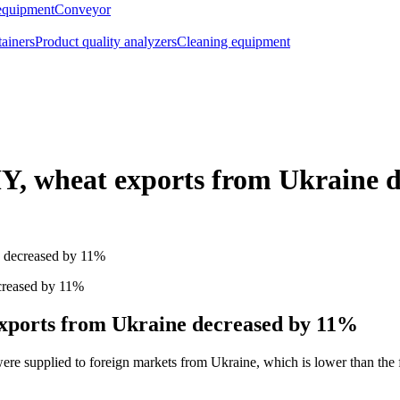
equipment
Conveyor
tainers
Product quality analyzers
Cleaning equipment
Y, wheat exports from Ukraine 
e decreased by 11%
xports from Ukraine decreased by 11%
e supplied to foreign markets from Ukraine, which is lower than the fig