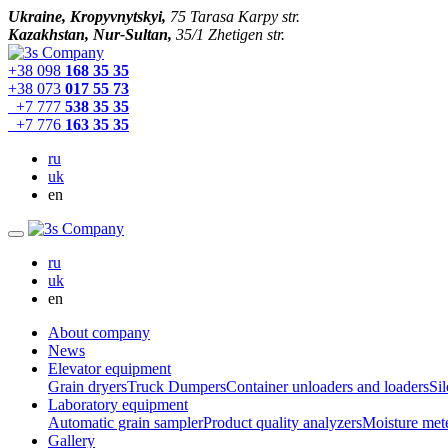
Ukraine, Kropyvnytskyi,
75 Tarasa Karpy str.
Kazakhstan, Nur-Sultan,
35/1 Zhetigen str.
+38 098
168 35 35
+38 073
017 55 73
+7 777
538 35 35
+7 776
163 35 35
ru
uk
en
ru
uk
en
About company
News
Elevator equipment
Grain dryers
Truck Dumpers
Container unloaders and loaders
Sil
Laboratory equipment
Automatic grain sampler
Product quality analyzers
Moisture met
Gallery