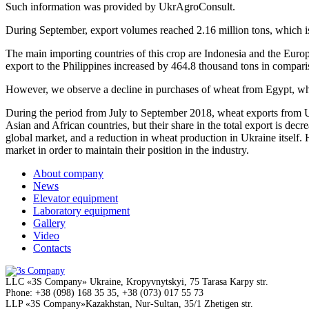
Such information was provided by UkrAgroConsult.
During September, export volumes reached 2.16 million tons, which is 
The main importing countries of this crop are Indonesia and the Europ
export to the Philippines increased by 464.8 thousand tons in comparis
However, we observe a decline in purchases of wheat from Egypt, whi
During the period from July to September 2018, wheat exports from U
Asian and African countries, but their share in the total export is decr
global market, and a reduction in wheat production in Ukraine itsel
market in order to maintain their position in the industry.
About company
News
Elevator equipment
Laboratory equipment
Gallery
Video
Contacts
LLC
«3S Company»
Ukraine, Kropyvnytskyi,
75 Tarasa Karpy str.
Phone:
+38 (098) 168 35 35, +38 (073) 017 55 73
LLP
«3S Company»
Kazakhstan, Nur-Sultan,
35/1 Zhetigen str.