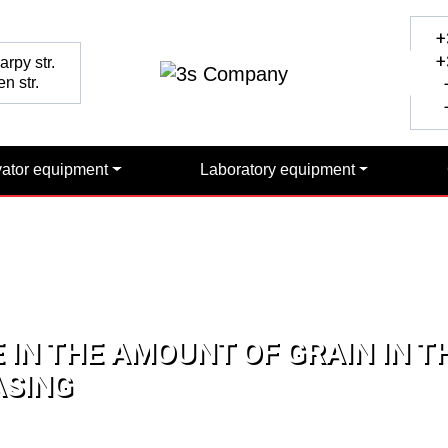
+
+
rpy str.
n str.
+
+
vator equipment
Laboratory equipment
 IN THE AMOUNT OF GRAIN IN TH
ASING