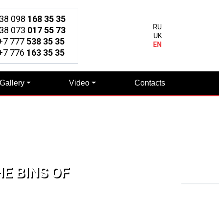
38 098
168 35 35
RU
38 073
017 55 73
UK
7 777
538 35 35
EN
7 776
163 35 35
Gallery
Video
Contacts
E BINS OF