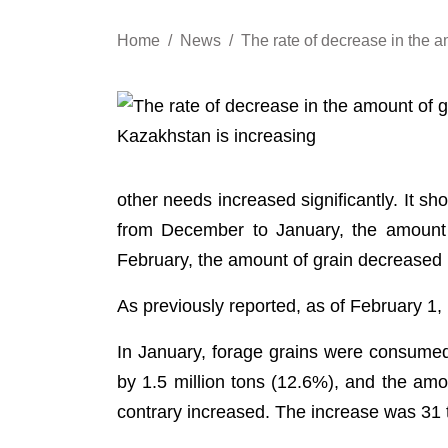
Home
News
The rate of decrease in the a
other needs increased significantly. It sh
from December to January, the amount o
February, the amount of grain decreased 
As previously reported, as of February 1, 
In January, forage grains were consume
by 1.5 million tons (12.6%), and the am
contrary increased. The increase was 31