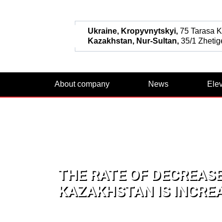
Ukraine, Kropyvnytskyi,
75 Tarasa Ka
Kazakhstan, Nur-Sultan,
35/1 Zhetige
About company
News
Ele
THE RATE OF DECREASE
KAZAKHSTAN IS INCRE