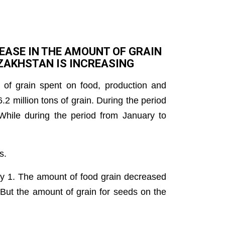
EASE IN THE AMOUNT OF GRAIN
AZAKHSTAN IS INCREASING
 of grain spent on food, production and
.2 million tons of grain. During the period
While during the period from January to
s.
y 1. The amount of food grain decreased
But the amount of grain for seeds on the