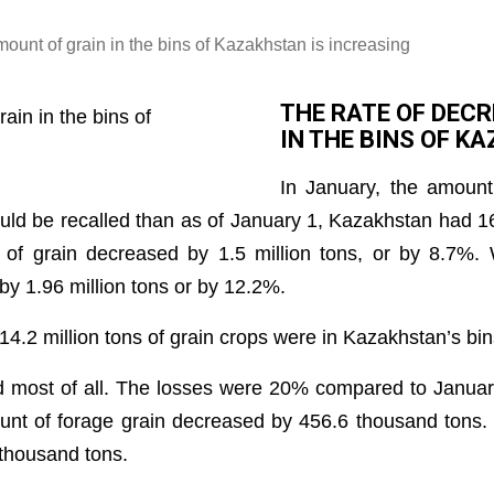
mount of grain in the bins of Kazakhstan is increasing
THE RATE OF DECR
IN THE BINS OF K
In January, the amount
ould be recalled than as of January 1, Kazakhstan had 16
f grain decreased by 1.5 million tons, or by 8.7%. 
by 1.96 million tons or by 12.2%.
14.2 million tons of grain crops were in Kazakhstan’s bin
d most of all. The losses were 20% compared to Januar
ount of forage grain decreased by 456.6 thousand tons. 
 thousand tons.