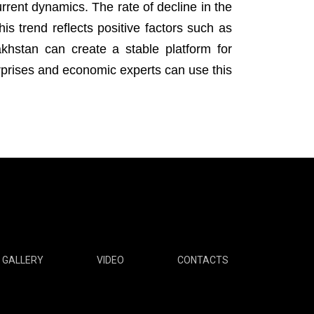
urrent dynamics. The rate of decline in the
is trend reflects positive factors such as
akhstan can create a stable platform for
erprises and economic experts can use this
GALLERY
VIDEO
CONTACTS