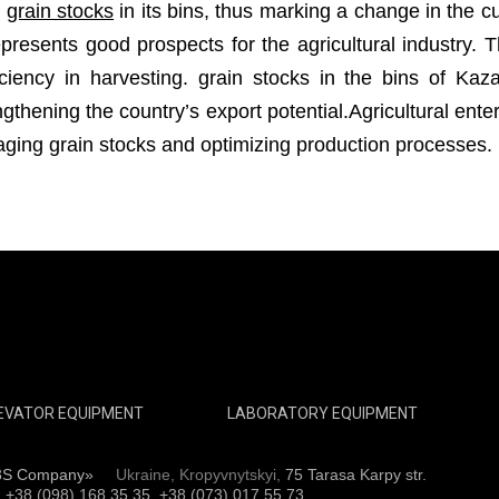
n
grain stocks
in its bins, thus marking a change in the c
resents good prospects for the agricultural industry. Th
ciency in harvesting. grain stocks in the bins of Kaz
thening the country’s export potential.Agricultural ent
aging grain stocks and optimizing production processes.
EVATOR EQUIPMENT
LABORATORY EQUIPMENT
3S Company»
Ukraine, Kropyvnytskyi,
75 Tarasa Karpy str.
:
+38 (098) 168 35 35, +38 (073) 017 55 73