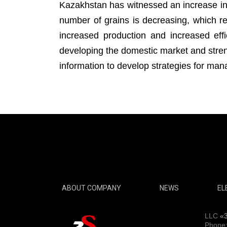
Kazakhstan has witnessed an increase i
number of grains is decreasing, which rep
increased production and increased effi
developing the domestic market and streng
information to develop strategies for man
ABOUT COMPANY
NEWS
EL
LLC
«
Phone