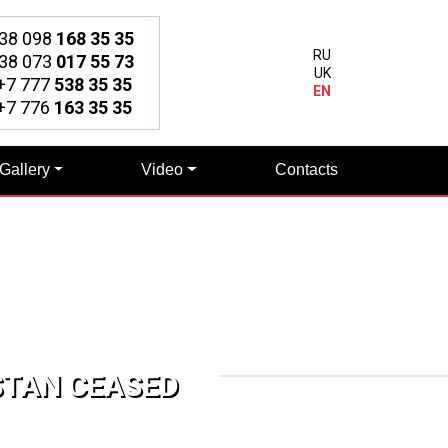
38 098
168 35 35
RU
38 073
017 55 73
UK
7 777
538 35 35
EN
7 776
163 35 35
Gallery
Video
Contacts
STAN CEASED