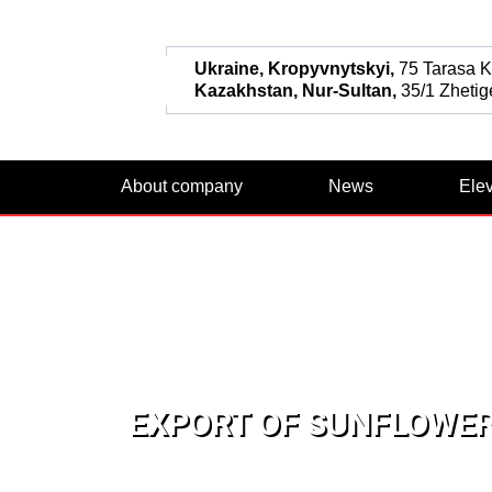
Ukraine, Kropyvnytskyi,
75 Tarasa Ka
Kazakhstan, Nur-Sultan,
35/1 Zhetige
About company
News
Ele
EXPORT OF SUNFLOWER