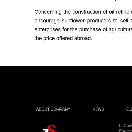
Concerning the construction of oil refiner
encourage sunflower producers to sell t
enterprises for the purchase of agricultu
the price offered abroad.
ABOUT COMPANY
NEWS
EL
LLC
«
Phone