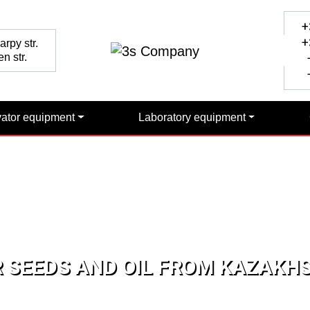
+
+
rpy str.
n str.
+
+
vator equipment
Laboratory equipment
 SEEDS AND OIL FROM KAZAKH