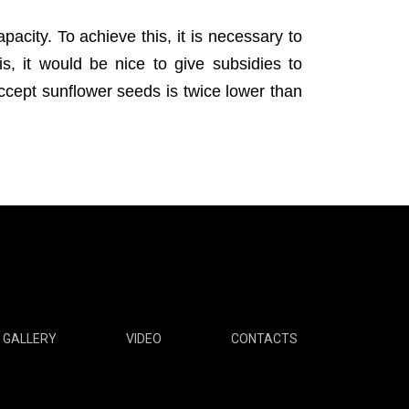
pacity. To achieve this, it is necessary to
s, it would be nice to give subsidies to
accept sunflower seeds is twice lower than
GALLERY
VIDEO
CONTACTS