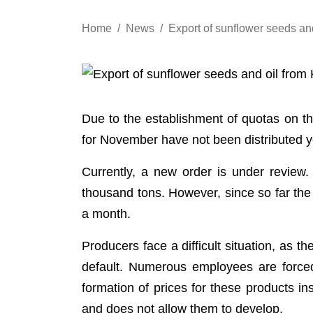
Home
News
Export of sunflower seeds an
Due to the establishment of quotas on t
for November have not been distributed yet
Currently, a new order is under review.
thousand tons. However, since so far the
a month.
Producers face a difficult situation, as t
default. Numerous employees are forced
formation of prices for these products i
and does not allow them to develop.