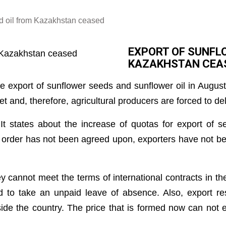
d oil from Kazakhstan ceased
EXPORT OF SUNFL
KAZAKHSTAN CEA
he export of sunflower seeds and sunflower oil in Augu
 and, therefore, agricultural producers are forced to del
 It states about the increase of quotas for export of 
 order has not been agreed upon, exporters have not bee
hey cannot meet the terms of international contracts in t
 to take an unpaid leave of absence. Also, export res
nside the country. The price that is formed now can not 