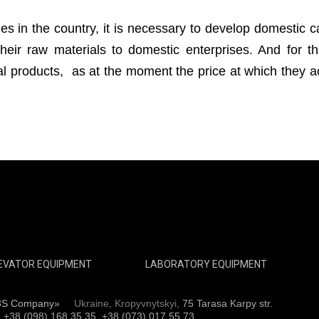
ies in the country, it is necessary to develop domestic ca
heir raw materials to domestic enterprises. And for thi
ral products, as at the moment the price at which they 
EVATOR EQUIPMENT
LABORATORY EQUIPMENT
3S Company»
Ukraine, Kropyvnytskyi,
75 Tarasa Karpy str.
:
+38 (098) 168 35 35, +38 (073) 017 55 73