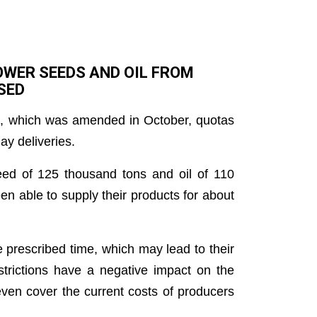
OWER SEEDS AND OIL FROM
SED
st, which was amended in October, quotas
ay deliveries.
seed of 125 thousand tons and oil of 110
n able to supply their products for about
he prescribed time, which may lead to their
trictions have a negative impact on the
even cover the current costs of producers