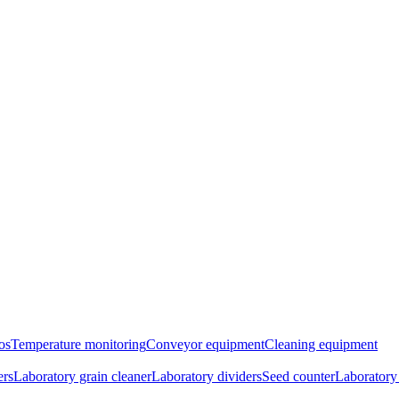
os
Temperature monitoring
Conveyor equipment
Cleaning equipment
ers
Laboratory grain cleaner
Laboratory dividers
Seed counter
Laboratory 