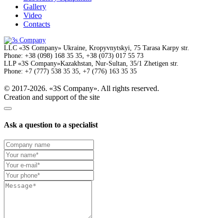
Gallery
Video
Contacts
LLC
«3S Company»
Ukraine, Kropyvnytskyi,
75 Tarasa Karpy str.
Phone:
+38 (098) 168 35 35, +38 (073) 017 55 73
LLP
«3S Company»
Kazakhstan, Nur-Sultan,
35/1 Zhetigen str.
Phone:
+7 (777) 538 35 35, +7 (776) 163 35 35
© 2017-2026. «3S Company». All rights reserved.
Creation and support of the site
Ask a question to a specialist