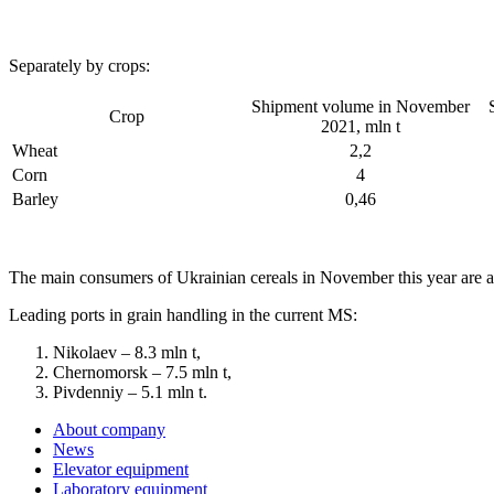
Separately by crops:
Shipment volume in November
Crop
2021, mln t
Wheat
2,2
Corn
4
Barley
0,46
The main consumers of Ukrainian cereals in November this year are as
Leading ports in grain handling in the current MS:
Nikolaev – 8.3 mln t,
Chernomorsk – 7.5 mln t,
Pivdenniy – 5.1 mln t.
About company
News
Elevator equipment
Laboratory equipment