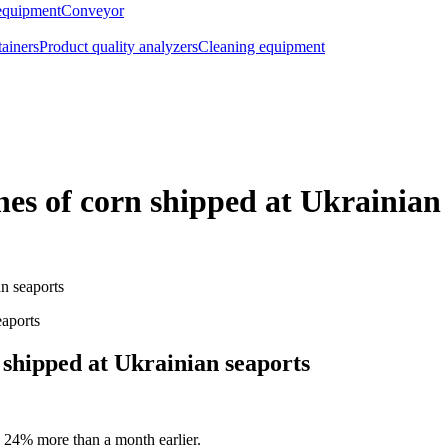
equipment
Conveyor
tainers
Product quality analyzers
Cleaning equipment
es of corn shipped at Ukrainian
n seaports
 shipped at Ukrainian seaports
 24% more than a month earlier.