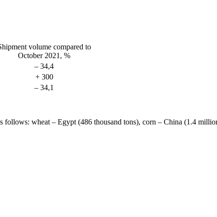
Shipment volume compared to
October 2021, %
– 34,4
+ 300
– 34,1
 follows: wheat – Egypt (486 thousand tons), corn – China (1.4 million