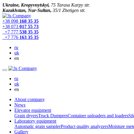
Ukraine, Kropyvnytskyi,
75 Tarasa Karpy str.
Kazakhstan, Nur-Sultan,
35/1 Zhetigen str.
+38 098
168 35 35
+38 073
017 55 73
+7 777
538 35 35
+7 776
163 35 35
ru
uk
en
ru
uk
en
About company
News
Elevator equipment
Grain dryers
Truck Dumpers
Container unloaders and loaders
Sil
Laboratory equipment
Automatic grain sampler
Product quality analyzers
Moisture met
Gallery