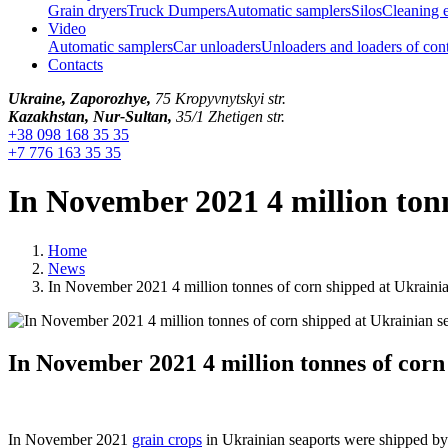
Grain dryers
Truck Dumpers
Automatic samplers
Silos
Cleaning 
Video
Automatic samplers
Car unloaders
Unloaders and loaders of con
Contacts
Ukraine, Zaporozhye,
75 Kropyvnytskyi str.
Kazakhstan, Nur-Sultan,
35/1 Zhetigen str.
+38 098 168 35 35
+7 776 163 35 35
In November 2021 4 million tonn
Home
News
In November 2021 4 million tonnes of corn shipped at Ukrainia
In November 2021 4 million tonnes of corn
In November 2021
grain crops
in Ukrainian seaports were shipped by