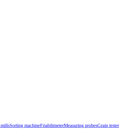
mills
Sorting machine
Friabilimeter
Measuring probes
Grain tester