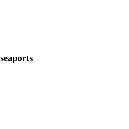
 seaports