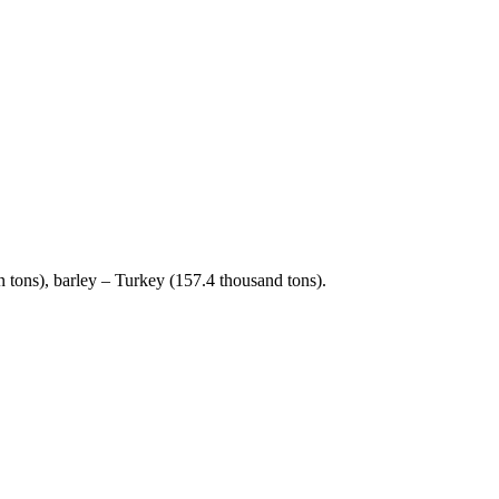
 tons), barley – Turkey (157.4 thousand tons).